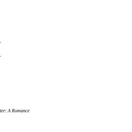
1
1
hter: A Romance