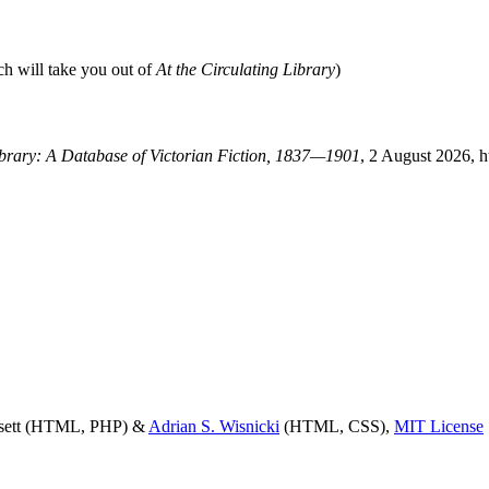
ch will take you out of
At the Circulating Library
)
Library: A Database of Victorian Fiction, 1837—1901
, 2 August 2026, h
ssett (HTML, PHP) &
Adrian S. Wisnicki
(HTML, CSS),
MIT License