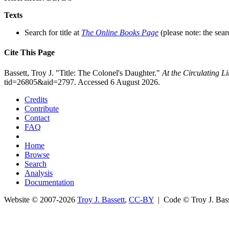
Texts
Search for title at
The Online Books Page
(please note: the sear
Cite This Page
Bassett, Troy J. "Title: The Colonel's Daughter."
At the Circulating 
tid=26805&aid=2797. Accessed 6 August 2026.
Credits
Contribute
Contact
FAQ
Home
Browse
Search
Analysis
Documentation
Website © 2007-2026
Troy J. Bassett
,
CC-BY
| Code © Troy J. Ba