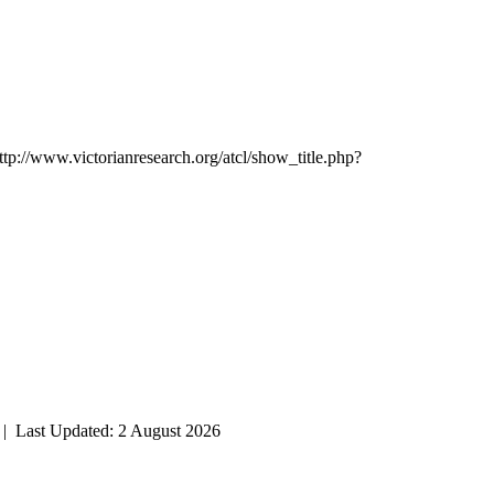
ttp://www.victorianresearch.org/atcl/show_title.php?
| Last Updated: 2 August 2026