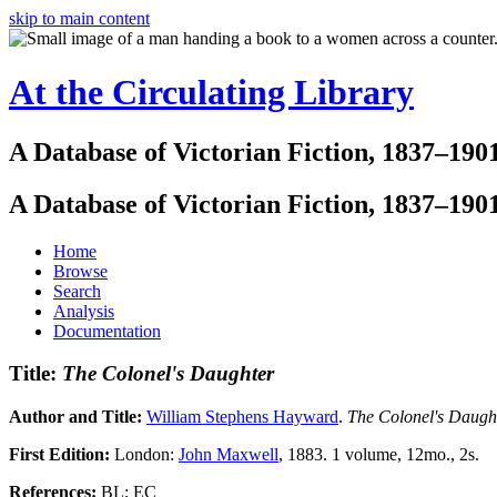
skip to main content
At the Circulating Library
A Database of Victorian Fiction, 1837–190
A Database of Victorian Fiction, 1837–190
Home
Browse
Search
Analysis
Documentation
Title:
The Colonel's Daughter
Author and Title:
William Stephens Hayward
.
The Colonel's Daug
First Edition:
London:
John Maxwell
, 1883. 1 volume, 12mo., 2s.
References:
BL; EC