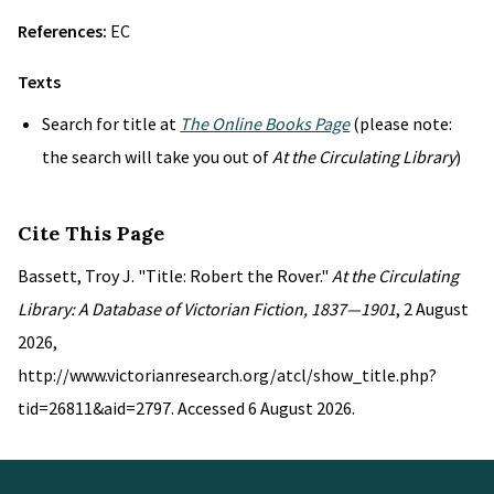
References:
EC
Texts
Search for title at
The Online Books Page
(please note:
the search will take you out of
At the Circulating Library
)
Cite This Page
Bassett, Troy J. "Title: Robert the Rover."
At the Circulating
Library: A Database of Victorian Fiction, 1837—1901
, 2 August
2026,
http://www.victorianresearch.org/atcl/show_title.php?
tid=26811&aid=2797. Accessed 6 August 2026.