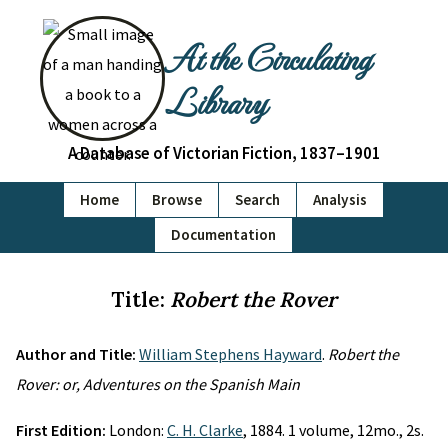
At the Circulating
Library
A Database of Victorian Fiction, 1837–1901
Home
Browse
Search
Analysis
Documentation
Title:
Robert the Rover
Author and Title:
William Stephens Hayward
.
Robert the
Rover: or, Adventures on the Spanish Main
First Edition:
London:
C. H. Clarke
, 1884. 1 volume, 12mo., 2s.