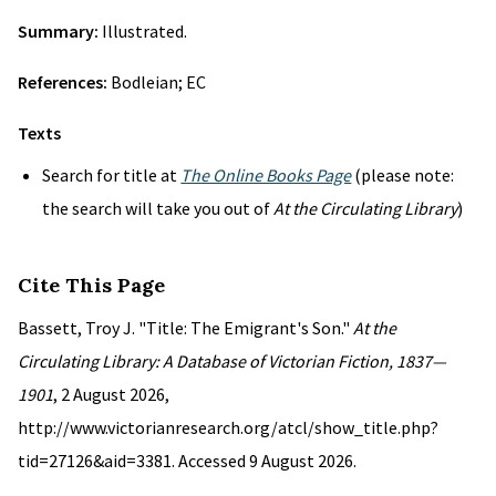
Summary:
Illustrated.
References:
Bodleian; EC
Texts
Search for title at
The Online Books Page
(please note:
the search will take you out of
At the Circulating Library
)
Cite This Page
Bassett, Troy J. "Title: The Emigrant's Son."
At the
Circulating Library: A Database of Victorian Fiction, 1837—
1901
, 2 August 2026,
http://www.victorianresearch.org/atcl/show_title.php?
tid=27126&aid=3381. Accessed 9 August 2026.