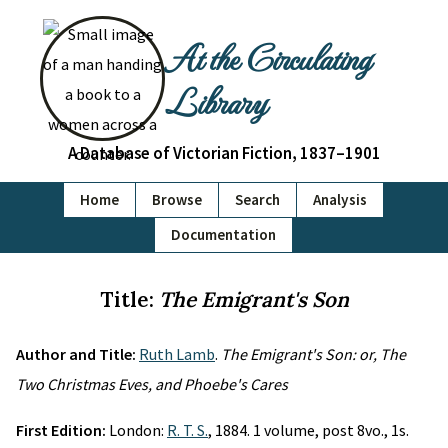
At the Circulating
Library
A Database of Victorian Fiction, 1837–1901
Home
Browse
Search
Analysis
Documentation
Title:
The Emigrant's Son
Author and Title:
Ruth Lamb
.
The Emigrant's Son: or, The
Two Christmas Eves, and Phoebe's Cares
First Edition:
London:
R. T. S.
, 1884. 1 volume, post 8vo., 1s.