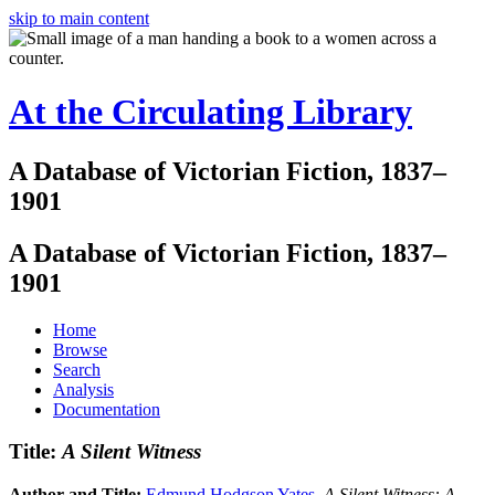
skip to main content
At the Circulating Library
A Database of Victorian Fiction, 1837–
1901
A Database of Victorian Fiction, 1837–
1901
Home
Browse
Search
Analysis
Documentation
Title:
A Silent Witness
Author and Title:
Edmund Hodgson Yates
.
A Silent Witness: A