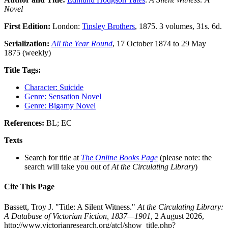
Novel
First Edition:
London:
Tinsley Brothers
, 1875. 3 volumes, 31s. 6d.
Serialization:
All the Year Round
, 17 October 1874 to 29 May
1875 (weekly)
Title Tags:
Character: Suicide
Genre: Sensation Novel
Genre: Bigamy Novel
References:
BL; EC
Texts
Search for title at
The Online Books Page
(please note: the
search will take you out of
At the Circulating Library
)
Cite This Page
Bassett, Troy J. "Title: A Silent Witness."
At the Circulating Library:
A Database of Victorian Fiction, 1837—1901
, 2 August 2026,
http://www.victorianresearch.org/atcl/show_title.php?