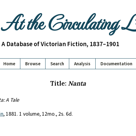
At the Circulating 
A Database of Victorian Fiction, 1837–1901
Home
Browse
Search
Analysis
Documentation
Title:
Nanta
a: A Tale
in
, 1881. 1 volume, 12mo., 2s. 6d.