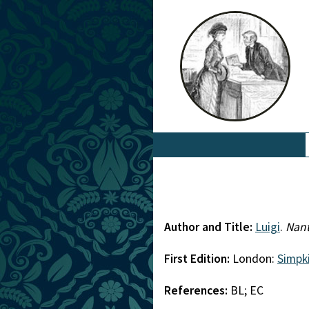
Author and Title:
Luigi
.
Nant
First Edition:
London:
Simpk
References:
BL; EC