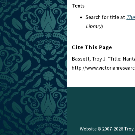
Texts
Search for title at
The
Library
)
Cite This Page
Bassett, Troy J. "Title: Nant
http://www.victorianresear
Website © 2007-2026
Troy 