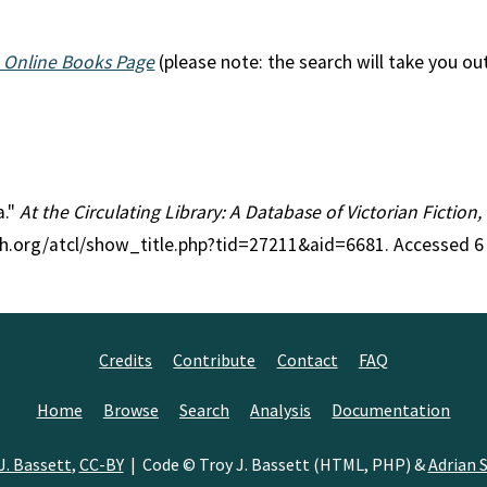
 Online Books Page
(please note: the search will take you ou
a."
At the Circulating Library: A Database of Victorian Fictio
ch.org/atcl/show_title.php?tid=27211&aid=6681. Accessed 6
Credits
Contribute
Contact
FAQ
Home
Browse
Search
Analysis
Documentation
J. Bassett
,
CC-BY
| Code © Troy J. Bassett (HTML, PHP) &
Adrian S