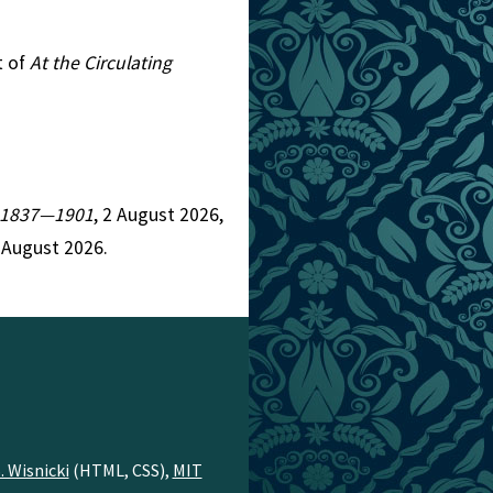
t of
At the Circulating
n, 1837—1901
, 2 August 2026,
 August 2026.
. Wisnicki
(HTML, CSS),
MIT