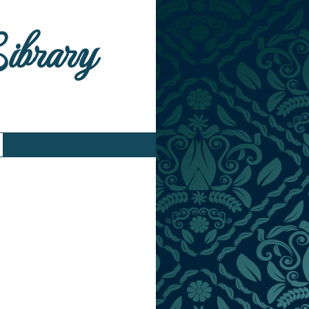
Library