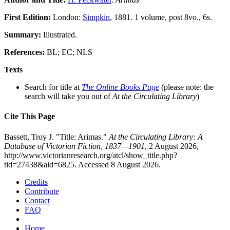
First Edition:
London:
Simpkin
, 1881. 1 volume, post 8vo., 6s.
Summary:
Illustrated.
References:
BL; EC; NLS
Texts
Search for title at
The Online Books Page
(please note: the
search will take you out of
At the Circulating Library
)
Cite This Page
Bassett, Troy J. "Title: Arimas."
At the Circulating Library: A
Database of Victorian Fiction, 1837—1901
, 2 August 2026,
http://www.victorianresearch.org/atcl/show_title.php?
tid=27438&aid=6825. Accessed 8 August 2026.
Credits
Contribute
Contact
FAQ
Home