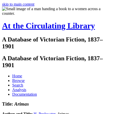
skip to main content
At the Circulating Library
A Database of Victorian Fiction, 1837–
1901
A Database of Victorian Fiction, 1837–
1901
Home
Browse
Search
Analysis
Documentation
Title:
Arimas
Author and Title:
H. Peckwater
.
Arimas