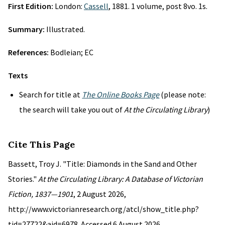
First Edition:
London:
Cassell
, 1881. 1 volume, post 8vo. 1s.
Summary:
Illustrated.
References:
Bodleian; EC
Texts
Search for title at
The Online Books Page
(please note:
the search will take you out of
At the Circulating Library
)
Cite This Page
Bassett, Troy J. "Title: Diamonds in the Sand and Other
Stories."
At the Circulating Library: A Database of Victorian
Fiction, 1837—1901
, 2 August 2026,
http://www.victorianresearch.org/atcl/show_title.php?
tid=27722&aid=6978. Accessed 6 August 2026.