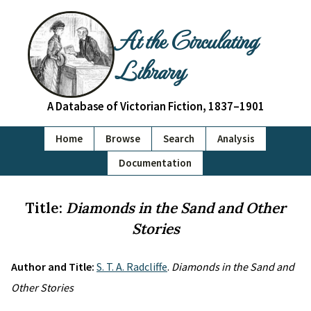
At the Circulating
Library
A Database of Victorian Fiction, 1837–1901
Home
Browse
Search
Analysis
Documentation
Title:
Diamonds in the Sand and Other
Stories
Author and Title:
S. T. A. Radcliffe
.
Diamonds in the Sand and
Other Stories