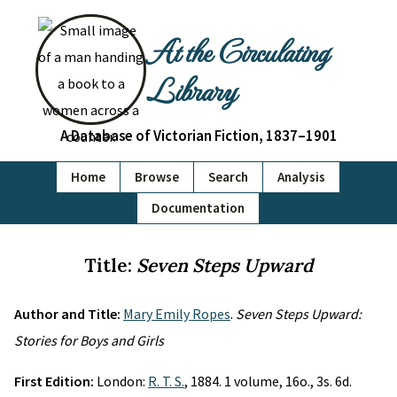
At the Circulating
Library
A Database of Victorian Fiction, 1837–1901
Home
Browse
Search
Analysis
Documentation
Title:
Seven Steps Upward
Author and Title:
Mary Emily Ropes
.
Seven Steps Upward:
Stories for Boys and Girls
First Edition:
London:
R. T. S.
, 1884. 1 volume, 16o., 3s. 6d.