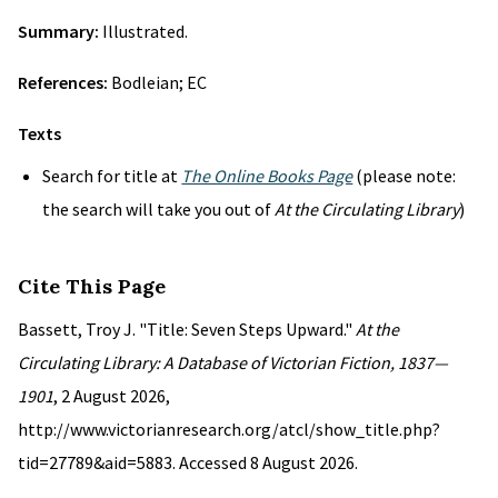
Summary:
Illustrated.
References:
Bodleian; EC
Texts
Search for title at
The Online Books Page
(please note:
the search will take you out of
At the Circulating Library
)
Cite This Page
Bassett, Troy J. "Title: Seven Steps Upward."
At the
Circulating Library: A Database of Victorian Fiction, 1837—
1901
, 2 August 2026,
http://www.victorianresearch.org/atcl/show_title.php?
tid=27789&aid=5883. Accessed 8 August 2026.