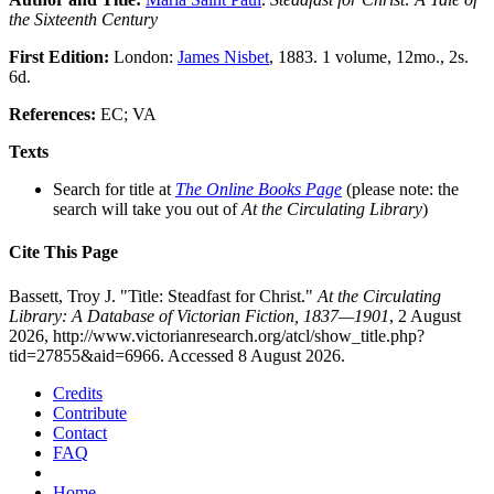
the Sixteenth Century
First Edition:
London:
James Nisbet
, 1883. 1 volume, 12mo., 2s.
6d.
References:
EC; VA
Texts
Search for title at
The Online Books Page
(please note: the
search will take you out of
At the Circulating Library
)
Cite This Page
Bassett, Troy J. "Title: Steadfast for Christ."
At the Circulating
Library: A Database of Victorian Fiction, 1837—1901
, 2 August
2026, http://www.victorianresearch.org/atcl/show_title.php?
tid=27855&aid=6966. Accessed 8 August 2026.
Credits
Contribute
Contact
FAQ
Home