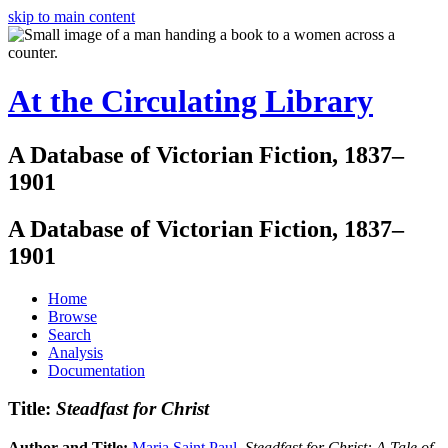
skip to main content
At the Circulating Library
A Database of Victorian Fiction, 1837–
1901
A Database of Victorian Fiction, 1837–
1901
Home
Browse
Search
Analysis
Documentation
Title:
Steadfast for Christ
Author and Title:
Maria Saint Paul
.
Steadfast for Christ: A Tale of