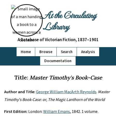
At the Circulating
Library
A Database of Victorian Fiction, 1837–1901
Home
Browse
Search
Analysis
Documentation
Title:
Master Timothy's Book-Case
Author and Title:
George William MacArth Reynolds
.
Master
Timothy's Book-Case: or, The Magic Lanthorn of the World
First Edition:
London:
William Emans
, 1842. 1 volume.