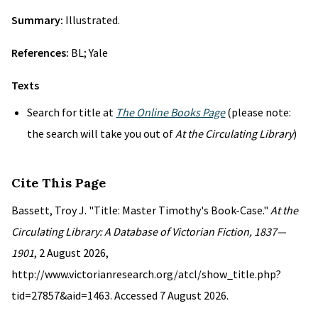
Summary:
Illustrated.
References:
BL; Yale
Texts
Search for title at
The Online Books Page
(please note:
the search will take you out of
At the Circulating Library
)
Cite This Page
Bassett, Troy J. "Title: Master Timothy's Book-Case."
At the
Circulating Library: A Database of Victorian Fiction, 1837—
1901
, 2 August 2026,
http://www.victorianresearch.org/atcl/show_title.php?
tid=27857&aid=1463. Accessed 7 August 2026.