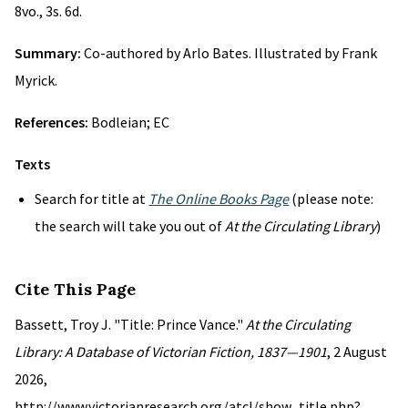
8vo., 3s. 6d.
Summary:
Co-authored by Arlo Bates. Illustrated by Frank
Myrick.
References:
Bodleian; EC
Texts
Search for title at
The Online Books Page
(please note:
the search will take you out of
At the Circulating Library
)
Cite This Page
Bassett, Troy J. "Title: Prince Vance."
At the Circulating
Library: A Database of Victorian Fiction, 1837—1901
, 2 August
2026,
http://www.victorianresearch.org/atcl/show_title.php?