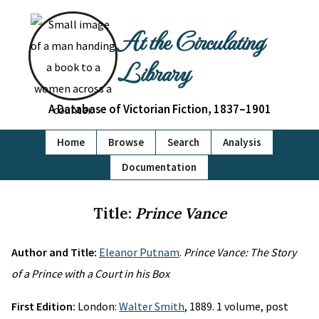
At the Circulating
Library
A Database of Victorian Fiction, 1837–1901
Home
Browse
Search
Analysis
Documentation
Title:
Prince Vance
Author and Title:
Eleanor Putnam
.
Prince Vance: The Story
of a Prince with a Court in his Box
First Edition:
London:
Walter Smith
, 1889. 1 volume, post