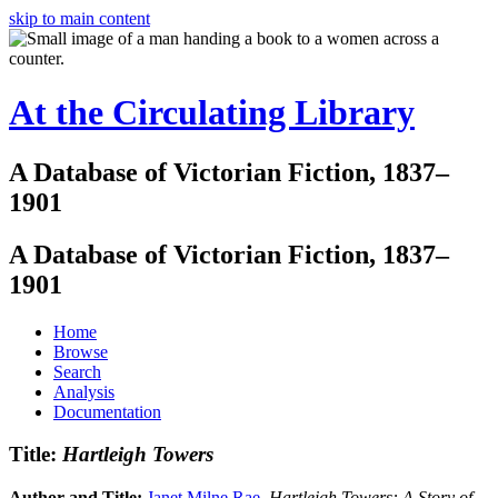
skip to main content
At the Circulating Library
A Database of Victorian Fiction, 1837–
1901
A Database of Victorian Fiction, 1837–
1901
Home
Browse
Search
Analysis
Documentation
Title:
Hartleigh Towers
Author and Title:
Janet Milne Rae
.
Hartleigh Towers: A Story of