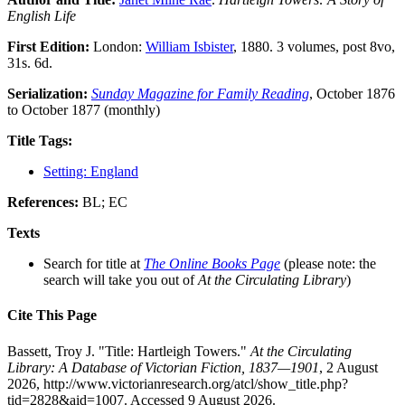
English Life
First Edition:
London:
William Isbister
, 1880. 3 volumes, post 8vo,
31s. 6d.
Serialization:
Sunday Magazine for Family Reading
, October 1876
to October 1877 (monthly)
Title Tags:
Setting: England
References:
BL; EC
Texts
Search for title at
The Online Books Page
(please note: the
search will take you out of
At the Circulating Library
)
Cite This Page
Bassett, Troy J. "Title: Hartleigh Towers."
At the Circulating
Library: A Database of Victorian Fiction, 1837—1901
, 2 August
2026, http://www.victorianresearch.org/atcl/show_title.php?
tid=2828&aid=1007. Accessed 9 August 2026.