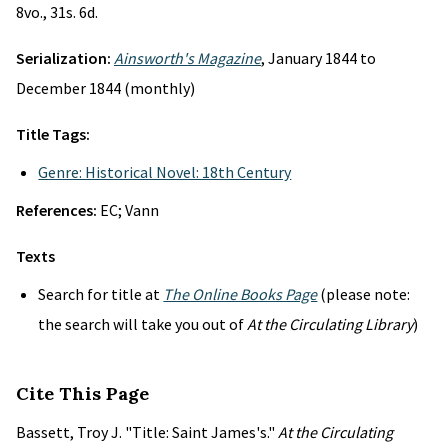
8vo., 31s. 6d.
Serialization:
Ainsworth's Magazine
, January 1844 to
December 1844 (monthly)
Title Tags:
Genre: Historical Novel: 18th Century
References:
EC; Vann
Texts
Search for title at
The Online Books Page
(please note:
the search will take you out of
At the Circulating Library
)
Cite This Page
Bassett, Troy J. "Title: Saint James's."
At the Circulating