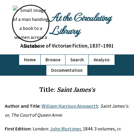
At the Circulating
Library
A Database of Victorian Fiction, 1837–1901
Home
Browse
Search
Analysis
Documentation
Title:
Saint James's
Author and Title:
William Harrison Ainsworth
.
Saint James's:
or, The Court of Queen Anne
First Edition:
London:
John Mortimer
, 1844. 3 volumes, cr.