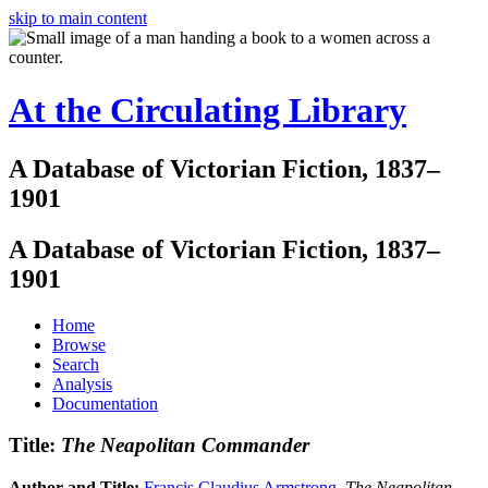
skip to main content
At the Circulating Library
A Database of Victorian Fiction, 1837–
1901
A Database of Victorian Fiction, 1837–
1901
Home
Browse
Search
Analysis
Documentation
Title:
The Neapolitan Commander
Author and Title:
Francis Claudius Armstrong
.
The Neapolitan