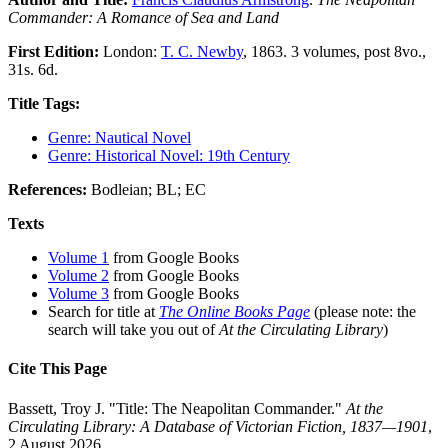
Commander: A Romance of Sea and Land
First Edition:
London:
T. C. Newby
, 1863. 3 volumes, post 8vo.,
31s. 6d.
Title Tags:
Genre: Nautical Novel
Genre: Historical Novel: 19th Century
References:
Bodleian; BL; EC
Texts
Volume 1
from Google Books
Volume 2
from Google Books
Volume 3
from Google Books
Search for title at
The Online Books Page
(please note: the
search will take you out of
At the Circulating Library
)
Cite This Page
Bassett, Troy J. "Title: The Neapolitan Commander."
At the
Circulating Library: A Database of Victorian Fiction, 1837—1901
,
2 August 2026,