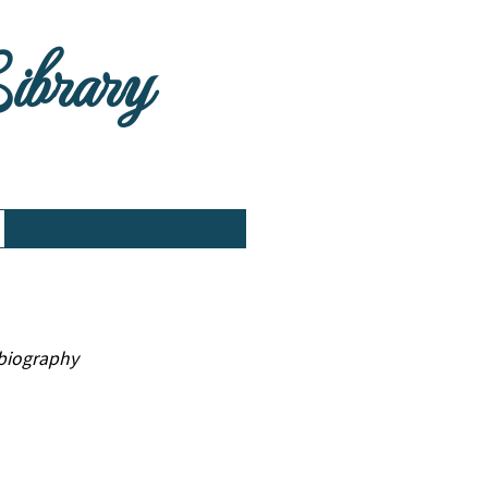
Library
obiography