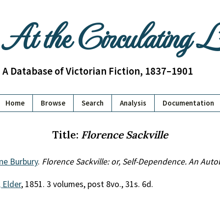
At the Circulating 
A Database of Victorian Fiction, 1837–1901
Home
Browse
Search
Analysis
Documentation
Title:
Florence Sackville
ne Burbury
.
Florence Sackville: or, Self-Dependence. An Aut
 Elder
, 1851. 3 volumes, post 8vo., 31s. 6d.