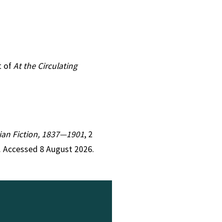
t of
At the Circulating
orian Fiction, 1837—1901
, 2
. Accessed 8 August 2026.