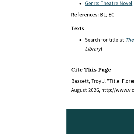
Genre: Theatre Novel
References:
BL; EC
Texts
Search for title at
The
Library
)
Cite This Page
Bassett, Troy J. "Title: Flore
August 2026, http://www.vi