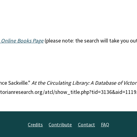
 Online Books Page
(please note: the search will take you ou
nce Sackville."
At the Circulating Library: A Database of Vict
ctorianresearch.org/atcl/show_title.php?tid=3136&aid=1119
Credits
Contribute
Contact
FAQ