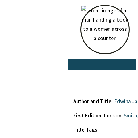
Author and Title:
Edwina Ja
First Edition:
London:
Smith,
Title Tags: