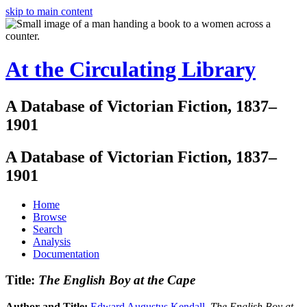
skip to main content
At the Circulating Library
A Database of Victorian Fiction, 1837–
1901
A Database of Victorian Fiction, 1837–
1901
Home
Browse
Search
Analysis
Documentation
Title:
The English Boy at the Cape
Author and Title:
Edward Augustus Kendall
.
The English Boy at