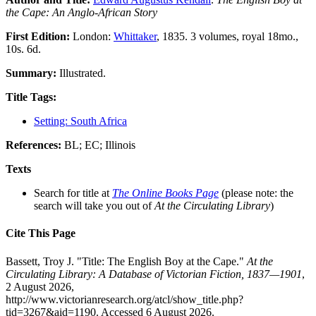
the Cape: An Anglo-African Story
First Edition:
London:
Whittaker
, 1835. 3 volumes, royal 18mo.,
10s. 6d.
Summary:
Illustrated.
Title Tags:
Setting: South Africa
References:
BL; EC; Illinois
Texts
Search for title at
The Online Books Page
(please note: the
search will take you out of
At the Circulating Library
)
Cite This Page
Bassett, Troy J. "Title: The English Boy at the Cape."
At the
Circulating Library: A Database of Victorian Fiction, 1837—1901
,
2 August 2026,
http://www.victorianresearch.org/atcl/show_title.php?
tid=3267&aid=1190. Accessed 6 August 2026.