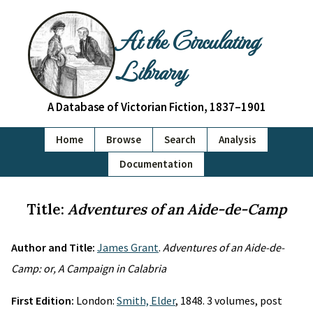
At the Circulating
Library
A Database of Victorian Fiction, 1837–1901
Home
Browse
Search
Analysis
Documentation
Title:
Adventures of an Aide-de-Camp
Author and Title:
James Grant
.
Adventures of an Aide-de-
Camp: or, A Campaign in Calabria
First Edition:
London:
Smith, Elder
, 1848. 3 volumes, post