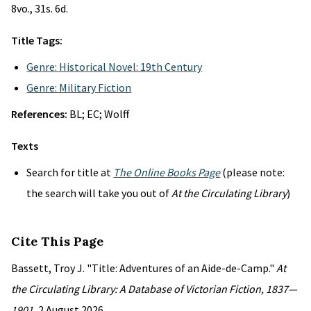
8vo., 31s. 6d.
Title Tags:
Genre: Historical Novel: 19th Century
Genre: Military Fiction
References:
BL; EC; Wolff
Texts
Search for title at
The Online Books Page
(please note:
the search will take you out of
At the Circulating Library
)
Cite This Page
Bassett, Troy J. "Title: Adventures of an Aide-de-Camp."
At
the Circulating Library: A Database of Victorian Fiction, 1837—
1901
, 2 August 2026,