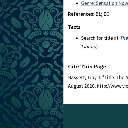
Genre: Sensation Nov
References:
BL; EC
Texts
Search for title at
The
Library
)
Cite This Page
Bassett, Troy J. "Title: The A
August 2026, http://www.vi