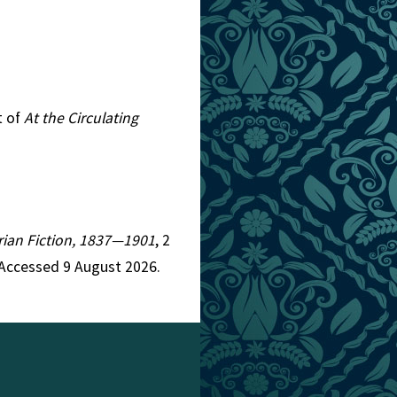
t of
At the Circulating
orian Fiction, 1837—1901
, 2
 Accessed 9 August 2026.