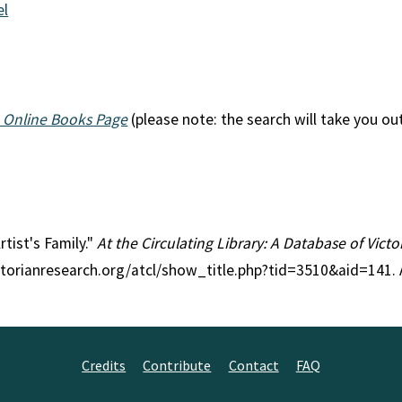
el
 Online Books Page
(please note: the search will take you ou
rtist's Family."
At the Circulating Library: A Database of Vict
ctorianresearch.org/atcl/show_title.php?tid=3510&aid=141.
Credits
Contribute
Contact
FAQ