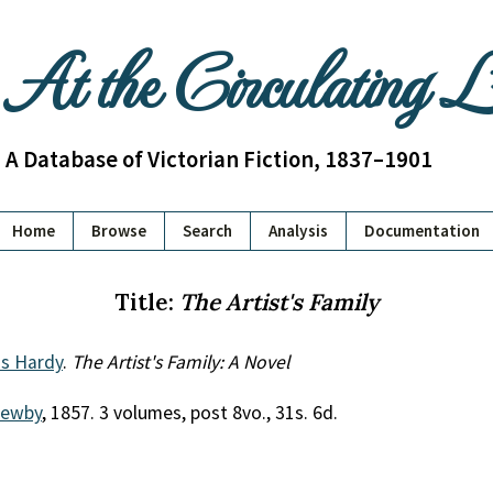
At the Circulating 
A Database of Victorian Fiction, 1837–1901
Home
Browse
Search
Analysis
Documentation
Title:
The Artist's Family
us Hardy
.
The Artist's Family: A Novel
Newby
, 1857. 3 volumes, post 8vo., 31s. 6d.