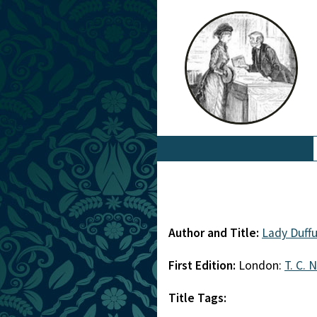
Author and Title:
Lady Duff
First Edition:
London:
T. C. 
Title Tags: