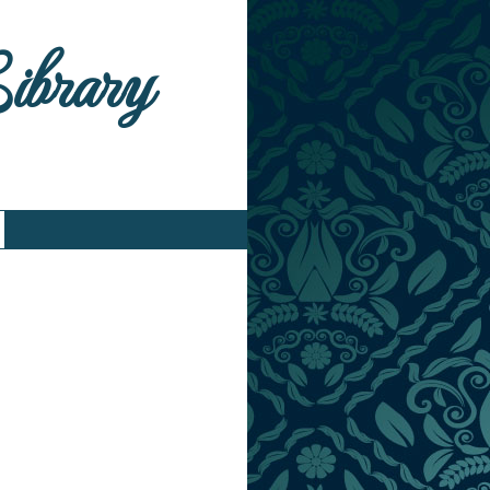
Library