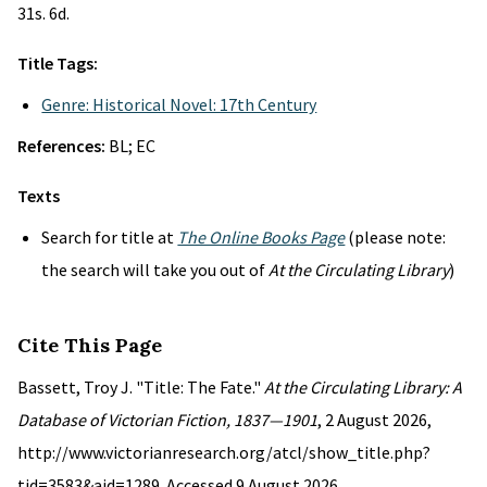
31s. 6d.
Title Tags:
Genre: Historical Novel: 17th Century
References:
BL; EC
Texts
Search for title at
The Online Books Page
(please note:
the search will take you out of
At the Circulating Library
)
Cite This Page
Bassett, Troy J. "Title: The Fate."
At the Circulating Library: A
Database of Victorian Fiction, 1837—1901
, 2 August 2026,
http://www.victorianresearch.org/atcl/show_title.php?
tid=3583&aid=1289. Accessed 9 August 2026.