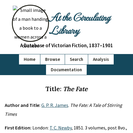
At the Circulating
Library
A Database of Victorian Fiction, 1837–1901
Home
Browse
Search
Analysis
Documentation
Title:
The Fate
Author and Title:
G. P. R. James
.
The Fate: A Tale of Stirring
Times
First Edition:
London:
T. C. Newby
, 1851. 3 volumes, post 8vo.,