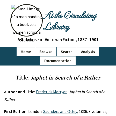
At the Circulating
Library
A Database of Victorian Fiction, 1837–1901
Home
Browse
Search
Analysis
Documentation
Title:
Japhet in Search of a Father
Author and Title:
Frederick Marryat
.
Japhet in Search of a
Father
First Edition:
London:
Saunders and Otley
, 1836. 3 volumes,