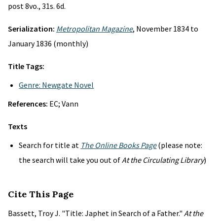
post 8vo., 31s. 6d.
Serialization:
Metropolitan Magazine
, November 1834 to
January 1836 (monthly)
Title Tags:
Genre: Newgate Novel
References:
EC; Vann
Texts
Search for title at
The Online Books Page
(please note:
the search will take you out of
At the Circulating Library
)
Cite This Page
Bassett, Troy J. "Title: Japhet in Search of a Father."
At the