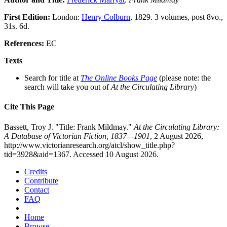
First Edition:
London:
Henry Colburn
, 1829. 3 volumes, post 8vo.,
31s. 6d.
References:
EC
Texts
Search for title at
The Online Books Page
(please note: the
search will take you out of
At the Circulating Library
)
Cite This Page
Bassett, Troy J. "Title: Frank Mildmay."
At the Circulating Library:
A Database of Victorian Fiction, 1837—1901
, 2 August 2026,
http://www.victorianresearch.org/atcl/show_title.php?
tid=3928&aid=1367. Accessed 10 August 2026.
Credits
Contribute
Contact
FAQ
Home
Browse