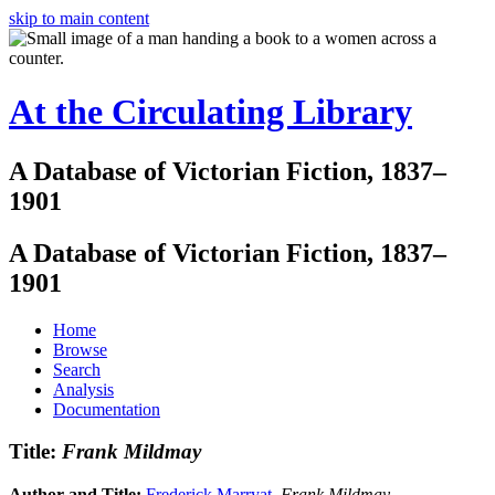
skip to main content
At the Circulating Library
A Database of Victorian Fiction, 1837–
1901
A Database of Victorian Fiction, 1837–
1901
Home
Browse
Search
Analysis
Documentation
Title:
Frank Mildmay
Author and Title:
Frederick Marryat
.
Frank Mildmay