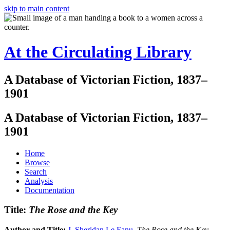
skip to main content
At the Circulating Library
A Database of Victorian Fiction, 1837–
1901
A Database of Victorian Fiction, 1837–
1901
Home
Browse
Search
Analysis
Documentation
Title:
The Rose and the Key
Author and Title:
J. Sheridan Le Fanu
.
The Rose and the Key