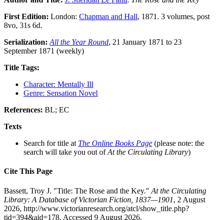
First Edition:
London:
Chapman and Hall
, 1871. 3 volumes, post
8vo, 31s 6d.
Serialization:
All the Year Round
, 21 January 1871 to 23
September 1871 (weekly)
Title Tags:
Character: Mentally Ill
Genre: Sensation Novel
References:
BL; EC
Texts
Search for title at
The Online Books Page
(please note: the
search will take you out of
At the Circulating Library
)
Cite This Page
Bassett, Troy J. "Title: The Rose and the Key."
At the Circulating
Library: A Database of Victorian Fiction, 1837—1901
, 2 August
2026, http://www.victorianresearch.org/atcl/show_title.php?
tid=394&aid=178. Accessed 9 August 2026.