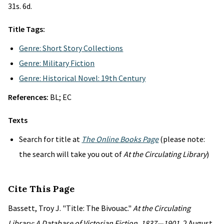
31s. 6d.
Title Tags:
Genre: Short Story Collections
Genre: Military Fiction
Genre: Historical Novel: 19th Century
References:
BL; EC
Texts
Search for title at
The Online Books Page
(please note:
the search will take you out of
At the Circulating Library
)
Cite This Page
Bassett, Troy J. "Title: The Bivouac."
At the Circulating
Library: A Database of Victorian Fiction, 1837—1901
, 2 August