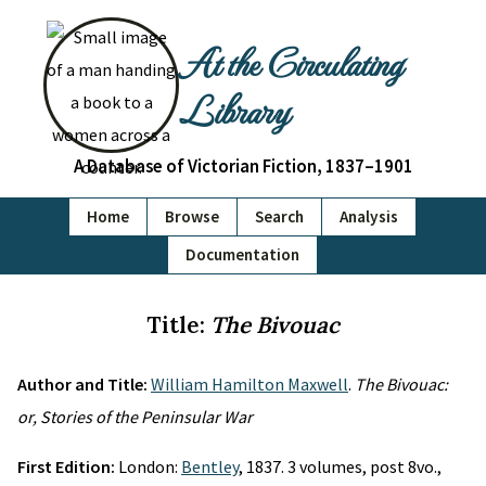
At the Circulating
Library
A Database of Victorian Fiction, 1837–1901
Home
Browse
Search
Analysis
Documentation
Title:
The Bivouac
Author and Title:
William Hamilton Maxwell
.
The Bivouac:
or, Stories of the Peninsular War
First Edition:
London:
Bentley
, 1837. 3 volumes, post 8vo.,