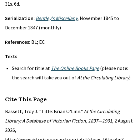
31s. 6d.
Serialization:
Bentley's Miscellany
, November 1845 to
December 1847 (monthly)
References:
BL; EC
Texts
Search for title at
The Online Books Page
(please note:
the search will take you out of
At the Circulating Library
)
Cite This Page
Bassett, Troy J. "Title: Brian O'Linn."
At the Circulating
Library: A Database of Victorian Fiction, 1837—1901
, 2 August
2026,
http://www.victorianresearch.org/atcl/show_title.php?