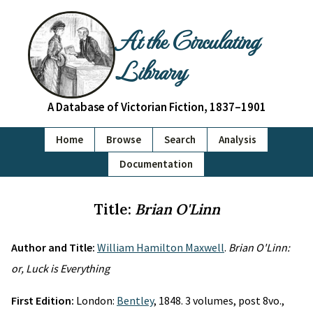
At the Circulating
Library
A Database of Victorian Fiction, 1837–1901
Home
Browse
Search
Analysis
Documentation
Title:
Brian O'Linn
Author and Title:
William Hamilton Maxwell
.
Brian O'Linn:
or, Luck is Everything
First Edition:
London:
Bentley
, 1848. 3 volumes, post 8vo.,