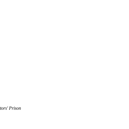
tors' Prison