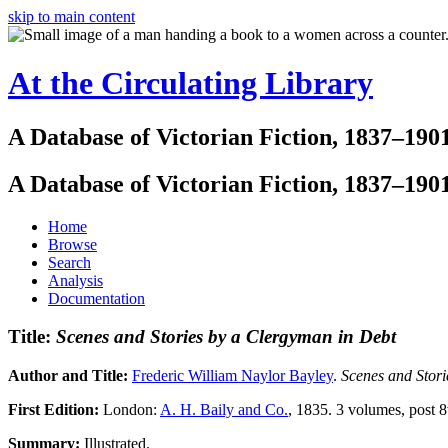
skip to main content
At the Circulating Library
A Database of Victorian Fiction, 1837–190
A Database of Victorian Fiction, 1837–190
Home
Browse
Search
Analysis
Documentation
Title:
Scenes and Stories by a Clergyman in Debt
Author and Title:
Frederic William Naylor Bayley
.
Scenes and Stori
First Edition:
London:
A. H. Baily and Co.
, 1835. 3 volumes, post 8
Summary:
Illustrated.