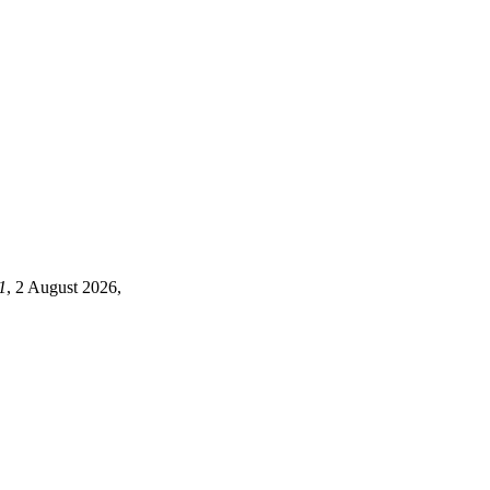
1
, 2 August 2026,