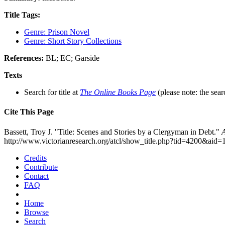
Title Tags:
Genre: Prison Novel
Genre: Short Story Collections
References:
BL; EC; Garside
Texts
Search for title at
The Online Books Page
(please note: the sear
Cite This Page
Bassett, Troy J. "Title: Scenes and Stories by a Clergyman in Debt."
A
http://www.victorianresearch.org/atcl/show_title.php?tid=4200&aid
Credits
Contribute
Contact
FAQ
Home
Browse
Search