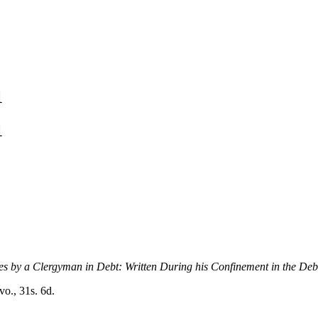
1
1
es by a Clergyman in Debt: Written During his Confinement in the Deb
vo., 31s. 6d.