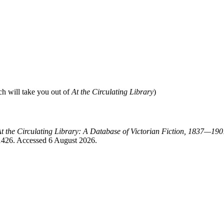
ch will take you out of
At the Circulating Library
)
t the Circulating Library: A Database of Victorian Fiction, 1837—190
=1426. Accessed 6 August 2026.