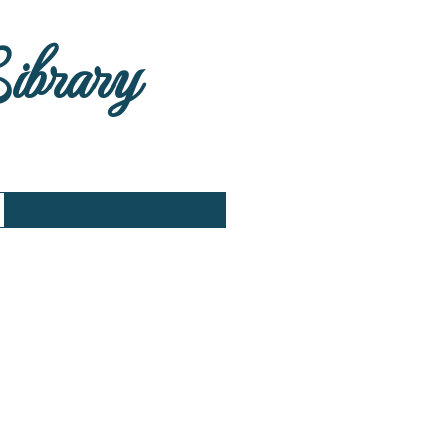
Library