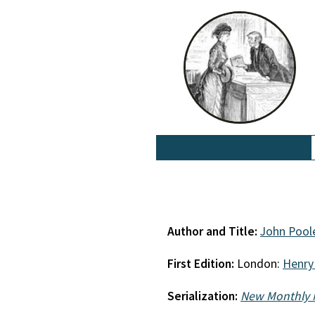
Author and Title:
John Pool
First Edition:
London:
Henry
Serialization:
New Monthly 