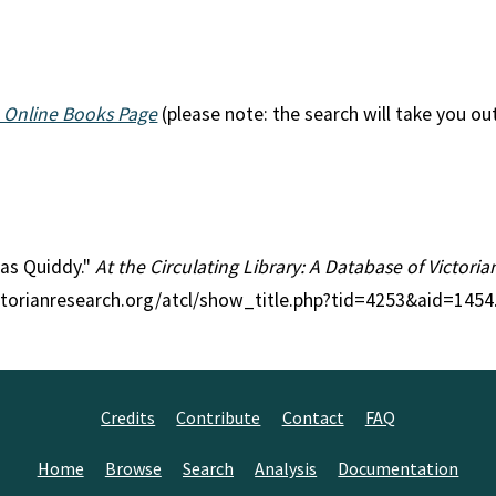
 Online Books Page
(please note: the search will take you ou
eas Quiddy."
At the Circulating Library: A Database of Victori
ctorianresearch.org/atcl/show_title.php?tid=4253&aid=1454
Credits
Contribute
Contact
FAQ
Home
Browse
Search
Analysis
Documentation