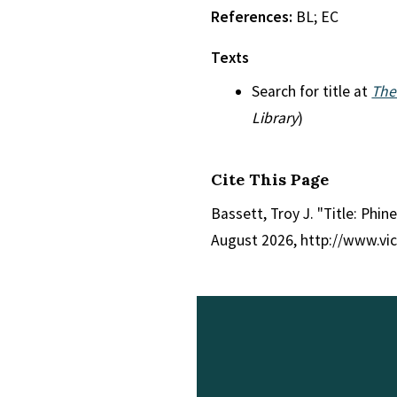
References:
BL; EC
Texts
Search for title at
The
Library
)
Cite This Page
Bassett, Troy J. "Title: Phin
August 2026, http://www.vi