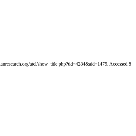
rianresearch.org/atcl/show_title.php?tid=4284&aid=1475. Accessed 8