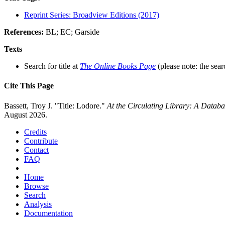
Reprint Series: Broadview Editions (2017)
References:
BL; EC; Garside
Texts
Search for title at
The Online Books Page
(please note: the sear
Cite This Page
Bassett, Troy J. "Title: Lodore."
At the Circulating Library: A Datab
August 2026.
Credits
Contribute
Contact
FAQ
Home
Browse
Search
Analysis
Documentation