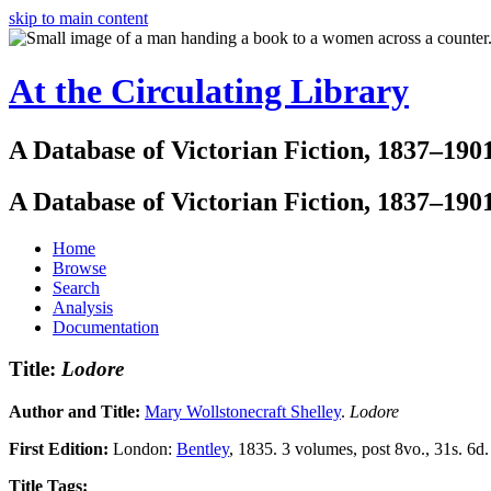
skip to main content
At the Circulating Library
A Database of Victorian Fiction, 1837–190
A Database of Victorian Fiction, 1837–190
Home
Browse
Search
Analysis
Documentation
Title:
Lodore
Author and Title:
Mary Wollstonecraft Shelley
.
Lodore
First Edition:
London:
Bentley
, 1835. 3 volumes, post 8vo., 31s. 6d.
Title Tags: