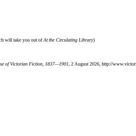
ch will take you out of
At the Circulating Library
)
ase of Victorian Fiction, 1837—1901
, 2 August 2026, http://www.victo