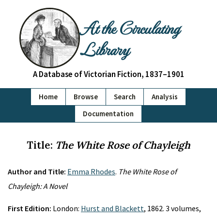
At the Circulating
Library
A Database of Victorian Fiction, 1837–1901
Home
Browse
Search
Analysis
Documentation
Title:
The White Rose of Chayleigh
Author and Title:
Emma Rhodes
.
The White Rose of
Chayleigh: A Novel
First Edition:
London:
Hurst and Blackett
, 1862. 3 volumes,