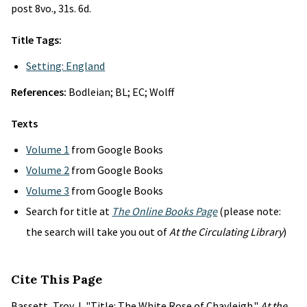
post 8vo., 31s. 6d.
Title Tags:
Setting: England
References:
Bodleian; BL; EC; Wolff
Texts
Volume 1
from Google Books
Volume 2
from Google Books
Volume 3
from Google Books
Search for title at
The Online Books Page
(please note:
the search will take you out of
At the Circulating Library
)
Cite This Page
Bassett, Troy J. "Title: The White Rose of Chayleigh."
At the