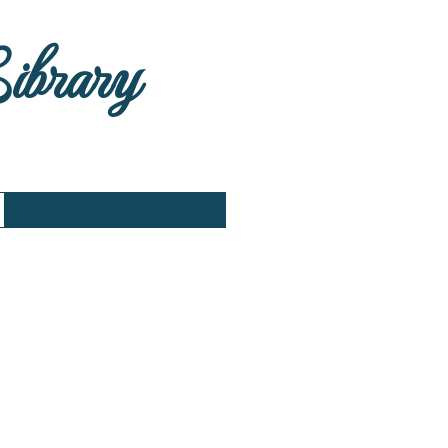
Library