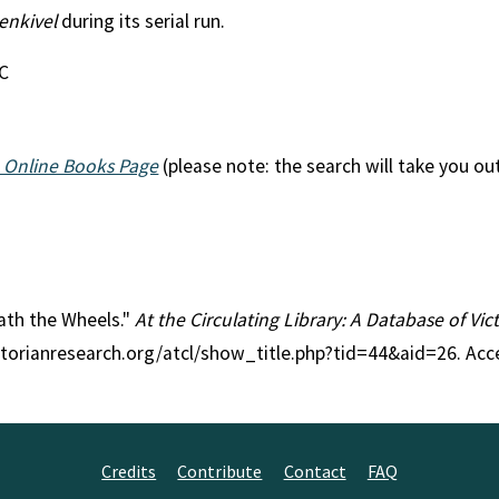
enkivel
during its serial run.
EC
 Online Books Page
(please note: the search will take you ou
eath the Wheels."
At the Circulating Library: A Database of Vi
ctorianresearch.org/atcl/show_title.php?tid=44&aid=26. Acc
Credits
Contribute
Contact
FAQ