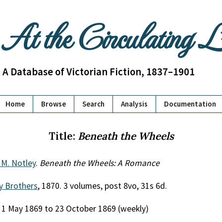
At the Circulating 
A Database of Victorian Fiction, 1837–1901
Home
Browse
Search
Analysis
Documentation
Title:
Beneath the Wheels
 M. Notley
.
Beneath the Wheels: A Romance
y Brothers
, 1870. 3 volumes, post 8vo, 31s 6d.
, 1 May 1869 to 23 October 1869 (weekly)