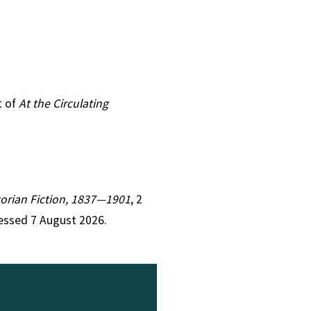
t of
At the Circulating
ctorian Fiction, 1837—1901
, 2
essed 7 August 2026.