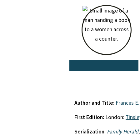
Author and Title:
Frances E.
First Edition:
London:
Tinsle
Serialization:
Family Herald