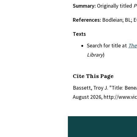
Summary:
Originally titled
P
References:
Bodleian; BL; 
Texts
Search for title at
The
Library
)
Cite This Page
Bassett, Troy J. "Title: Ben
August 2026, http://www.vi