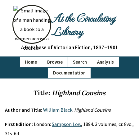
At the Circulating
Library
A Database of Victorian Fiction, 1837–1901
Home
Browse
Search
Analysis
Documentation
Title:
Highland Cousins
Author and Title:
William Black
.
Highland Cousins
First Edition:
London:
Sampson Low
, 1894. 3 volumes, cr. 8vo.,
31s. 6d.