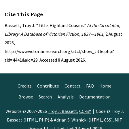
Cite This Page
Bassett, Troy J. "Title: Highland Cousins."
At the Circulating
Library: A Database of Victorian Fiction, 1837—1901
, 2 August
2026,
http://www.victorianresearch.org/atcl/show_title.php?
tid=4441&aid=29. Accessed 8 August 2026.
Credits
Contribute
Contact
FAQ
Home
Browse
Search
Analysis
Documentation
Website © 2007-2026
Troy J. Bassett
,
CC-BY
| Code © Troy J.
Bassett (HTML, PHP) &
Adrian S. Wisnicki
(HTML, CSS),
MIT
License
| Last Updated: 2 August 2026