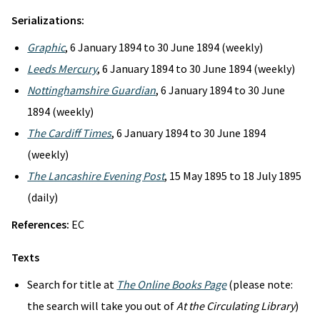
Serializations:
Graphic
, 6 January 1894 to 30 June 1894 (weekly)
Leeds Mercury
, 6 January 1894 to 30 June 1894 (weekly)
Nottinghamshire Guardian
, 6 January 1894 to 30 June
1894 (weekly)
The Cardiff Times
, 6 January 1894 to 30 June 1894
(weekly)
The Lancashire Evening Post
, 15 May 1895 to 18 July 1895
(daily)
References:
EC
Texts
Search for title at
The Online Books Page
(please note:
the search will take you out of
At the Circulating Library
)