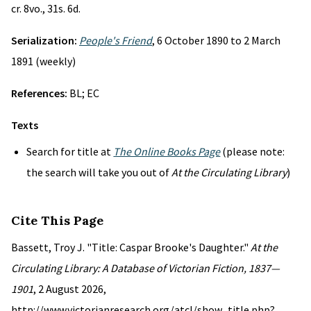
cr. 8vo., 31s. 6d.
Serialization:
People's Friend
, 6 October 1890 to 2 March
1891 (weekly)
References:
BL; EC
Texts
Search for title at
The Online Books Page
(please note:
the search will take you out of
At the Circulating Library
)
Cite This Page
Bassett, Troy J. "Title: Caspar Brooke's Daughter."
At the
Circulating Library: A Database of Victorian Fiction, 1837—
1901
, 2 August 2026,
http://www.victorianresearch.org/atcl/show_title.php?