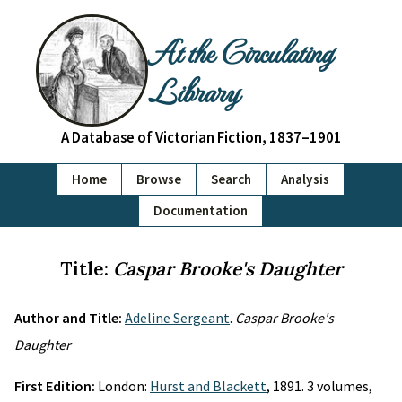
At the Circulating
Library
A Database of Victorian Fiction, 1837–1901
Home
Browse
Search
Analysis
Documentation
Title:
Caspar Brooke's Daughter
Author and Title:
Adeline Sergeant
.
Caspar Brooke's
Daughter
First Edition:
London:
Hurst and Blackett
, 1891. 3 volumes,