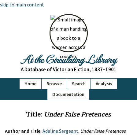
skip to main content
At the Circulating Library
A Database of Victorian Fiction, 1837–1901
Home
Browse
Search
Analysis
Documentation
Title:
Under False Pretences
Author and Title:
Adeline Sergeant
.
Under False Pretences