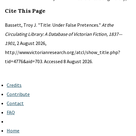
Cite This Page
Bassett, Troy J. "Title: Under False Pretences."
At the
Circulating Library: A Database of Victorian Fiction, 1837—
1901
, 2 August 2026,
http://www.victorianresearch.org/atcl/show_title.php?
tid=4776&aid=703. Accessed 8 August 2026.
Credits
Contribute
Contact
FAQ
Home