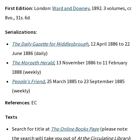
First Edition:
London:
Ward and Downey
, 1892. 3 volumes, cr.
8vo., 31s. 6d.
Serializations:
The Daily Gazette for Middlesbrough
, 12 April 1886 to 22
June 1886 (daily)
The Morpeth Herald
, 13 November 1886 to 11 February
1888 (weekly)
People's Friend
, 25 March 1885 to 23 September 1885
(weekly)
References:
EC
Texts
Search for title at
The Online Books Page
(please note:
the search will take you out of
At the Circulating Library
)