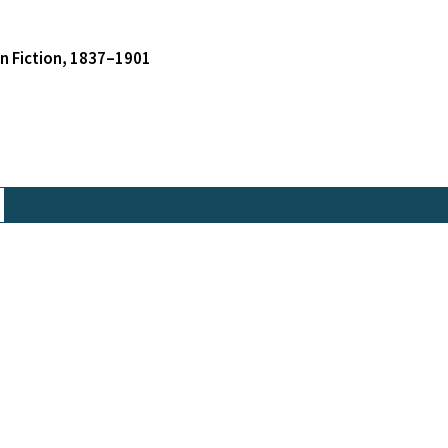
an Fiction, 1837–1901