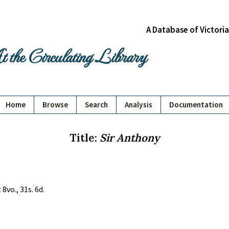
A Database of Victori
 the Circulating Library
Home
Browse
Search
Analysis
Documentation
Title:
Sir Anthony
8vo., 31s. 6d.