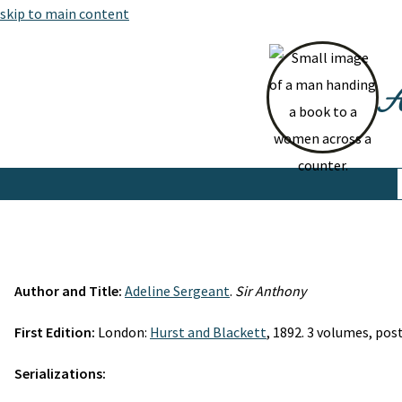
skip to main content
At
Author and Title:
Adeline Sergeant
.
Sir Anthony
First Edition:
London:
Hurst and Blackett
, 1892. 3 volumes, post 
Serializations: