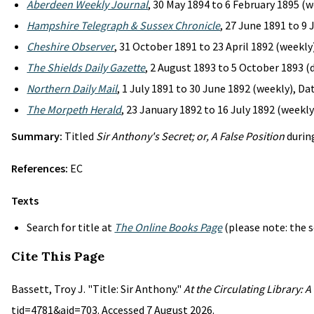
Aberdeen Weekly Journal
, 30 May 1894 to 6 February 1895 (w
Hampshire Telegraph & Sussex Chronicle
, 27 June 1891 to 9
Cheshire Observer
, 31 October 1891 to 23 April 1892 (weekly
The Shields Daily Gazette
, 2 August 1893 to 5 October 1893 (d
Northern Daily Mail
, 1 July 1891 to 30 June 1892 (weekly), D
The Morpeth Herald
, 23 January 1892 to 16 July 1892 (weekly
Summary:
Titled
Sir Anthony's Secret; or, A False Position
during
References:
EC
Texts
Search for title at
The Online Books Page
(please note: the s
Cite This Page
Bassett, Troy J. "Title: Sir Anthony."
At the Circulating Library: 
tid=4781&aid=703. Accessed 7 August 2026.