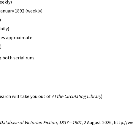
eekly)
 January 1892 (weekly)
)
aily)
ates approximate
)
 both serial runs.
earch will take you out of
At the Circulating Library
)
A Database of Victorian Fiction, 1837—1901
, 2 August 2026, http://