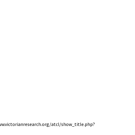
www.victorianresearch.org/atcl/show_title.php?