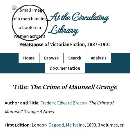
At the Circulating
Library
A Database of Victorian Fiction, 1837–1901
Home
Browse
Search
Analysis
Documentation
Title:
The Crime of Maunsell Grange
Author and Title:
Frederic Edward Breton
.
The Crime of
Maunsell Grange: A Novel
First Edition:
London:
Osgood, McIlvaine
, 1893. 3 volumes, cr.