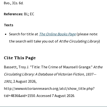
8vo., 31s. 6d.
References:
BL; EC
Texts
Search for title at
The Online Books Page
(please note:
the search will take you out of
At the Circulating Library
)
Cite This Page
Bassett, Troy J. "Title: The Crime of Maunsell Grange."
At the
Circulating Library: A Database of Victorian Fiction, 1837—
1901
, 2 August 2026,
http://www.victorianresearch.org/atcl/show_title.php?
tid=4836&aid=1550. Accessed 7 August 2026.