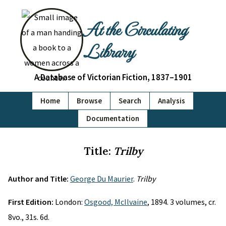
At the Circulating
Library
A Database of Victorian Fiction, 1837–1901
Home
Browse
Search
Analysis
Documentation
Title:
Trilby
Author and Title:
George Du Maurier
.
Trilby
First Edition:
London:
Osgood, McIlvaine
, 1894. 3 volumes, cr.
8vo., 31s. 6d.