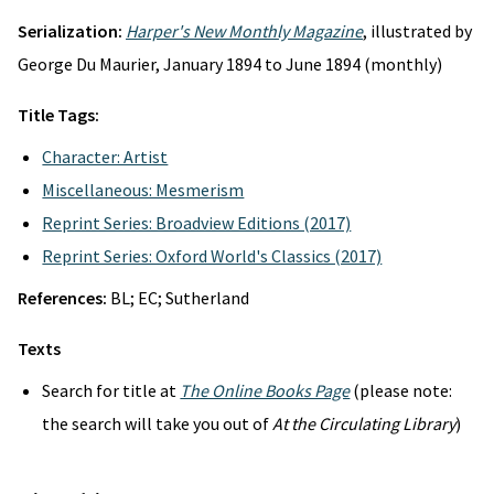
Serialization:
Harper's New Monthly Magazine
, illustrated by
George Du Maurier, January 1894 to June 1894 (monthly)
Title Tags:
Character: Artist
Miscellaneous: Mesmerism
Reprint Series: Broadview Editions (2017)
Reprint Series: Oxford World's Classics (2017)
References:
BL; EC; Sutherland
Texts
Search for title at
The Online Books Page
(please note:
the search will take you out of
At the Circulating Library
)