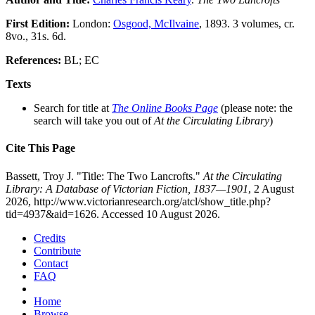
First Edition:
London:
Osgood, McIlvaine
, 1893. 3 volumes, cr.
8vo., 31s. 6d.
References:
BL; EC
Texts
Search for title at
The Online Books Page
(please note: the
search will take you out of
At the Circulating Library
)
Cite This Page
Bassett, Troy J. "Title: The Two Lancrofts."
At the Circulating
Library: A Database of Victorian Fiction, 1837—1901
, 2 August
2026, http://www.victorianresearch.org/atcl/show_title.php?
tid=4937&aid=1626. Accessed 10 August 2026.
Credits
Contribute
Contact
FAQ
Home
Browse