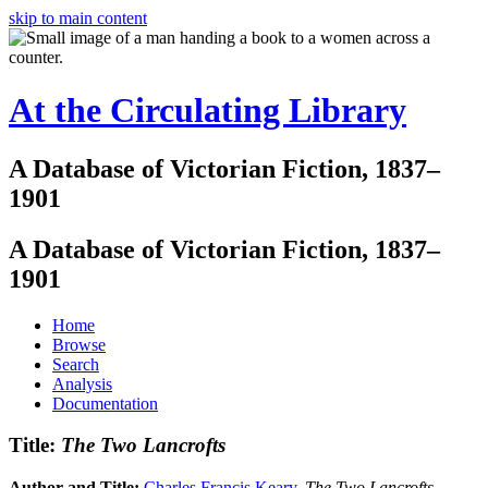
skip to main content
At the Circulating Library
A Database of Victorian Fiction, 1837–
1901
A Database of Victorian Fiction, 1837–
1901
Home
Browse
Search
Analysis
Documentation
Title:
The Two Lancrofts
Author and Title:
Charles Francis Keary
.
The Two Lancrofts