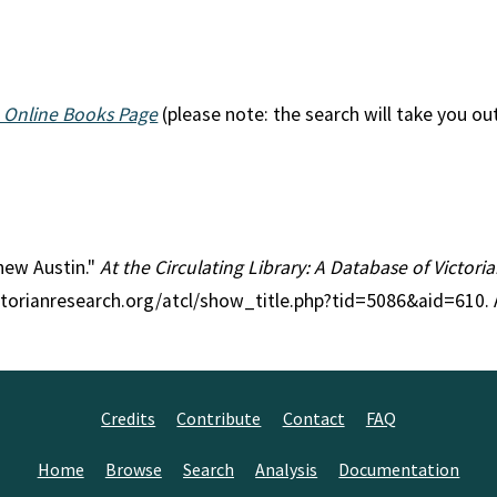
 Online Books Page
(please note: the search will take you ou
thew Austin."
At the Circulating Library: A Database of Victor
ctorianresearch.org/atcl/show_title.php?tid=5086&aid=610.
Credits
Contribute
Contact
FAQ
Home
Browse
Search
Analysis
Documentation