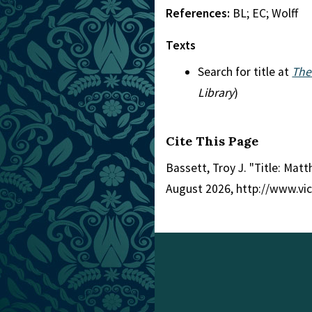
References:
BL; EC; Wolff
Texts
Search for title at
The
Library
)
Cite This Page
Bassett, Troy J. "Title: Mat
August 2026, http://www.vi