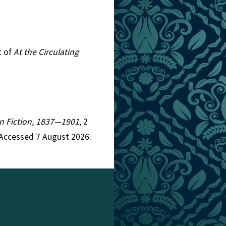
t of
At the Circulating
ian Fiction, 1837—1901
, 2
 Accessed 7 August 2026.