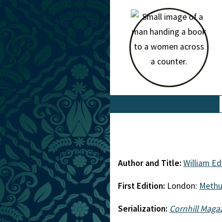
Author and Title:
William E
First Edition:
London:
Meth
Serialization:
Cornhill Maga