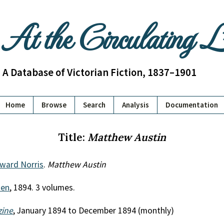
At the Circulating 
A Database of Victorian Fiction, 1837–1901
Home
Browse
Search
Analysis
Documentation
Title:
Matthew Austin
dward Norris
.
Matthew Austin
uen
, 1894. 3 volumes.
zine
, January 1894 to December 1894 (monthly)