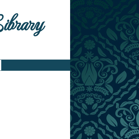
Library