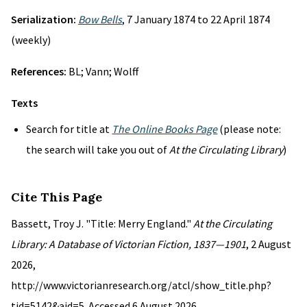
Serialization:
Bow Bells
, 7 January 1874 to 22 April 1874
(weekly)
References:
BL; Vann; Wolff
Texts
Search for title at
The Online Books Page
(please note:
the search will take you out of
At the Circulating Library
)
Cite This Page
Bassett, Troy J. "Title: Merry England."
At the Circulating
Library: A Database of Victorian Fiction, 1837—1901
, 2 August
2026,
http://www.victorianresearch.org/atcl/show_title.php?
tid=5142&aid=5. Accessed 6 August 2026.