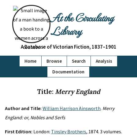
At the Circulating
Library
A Database of Victorian Fiction, 1837–1901
Home
Browse
Search
Analysis
Documentation
Title:
Merry England
Author and Title:
William Harrison Ainsworth
.
Merry
England: or, Nobles and Serfs
First Edition:
London:
Tinsley Brothers
, 1874. 3 volumes.