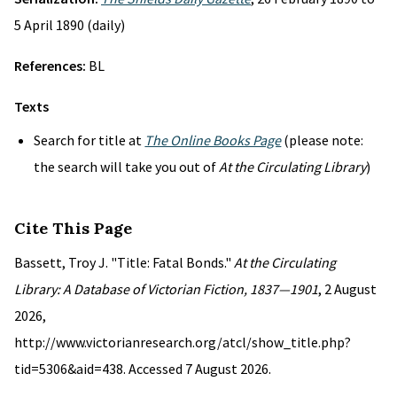
5 April 1890 (daily)
References:
BL
Texts
Search for title at
The Online Books Page
(please note:
the search will take you out of
At the Circulating Library
)
Cite This Page
Bassett, Troy J. "Title: Fatal Bonds."
At the Circulating
Library: A Database of Victorian Fiction, 1837—1901
, 2 August
2026,
http://www.victorianresearch.org/atcl/show_title.php?
tid=5306&aid=438. Accessed 7 August 2026.