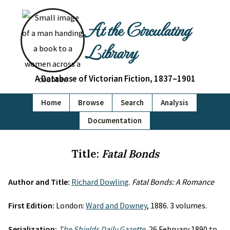
At the Circulating
Library
A Database of Victorian Fiction, 1837–1901
Home
Browse
Search
Analysis
Documentation
Title:
Fatal Bonds
Author and Title:
Richard Dowling
.
Fatal Bonds: A Romance
First Edition:
London:
Ward and Downey
, 1886. 3 volumes.
Serialization:
The Shields Daily Gazette
, 26 February 1890 to