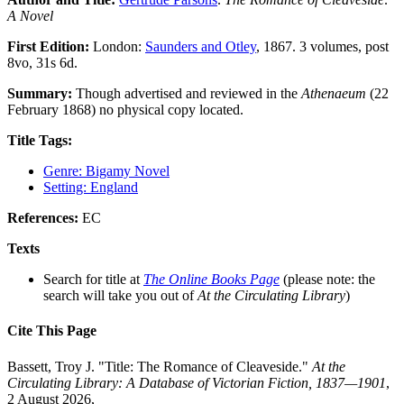
A Novel
First Edition:
London:
Saunders and Otley
, 1867. 3 volumes, post
8vo, 31s 6d.
Summary:
Though advertised and reviewed in the
Athenaeum
(22
February 1868) no physical copy located.
Title Tags:
Genre: Bigamy Novel
Setting: England
References:
EC
Texts
Search for title at
The Online Books Page
(please note: the
search will take you out of
At the Circulating Library
)
Cite This Page
Bassett, Troy J. "Title: The Romance of Cleaveside."
At the
Circulating Library: A Database of Victorian Fiction, 1837—1901
,
2 August 2026,