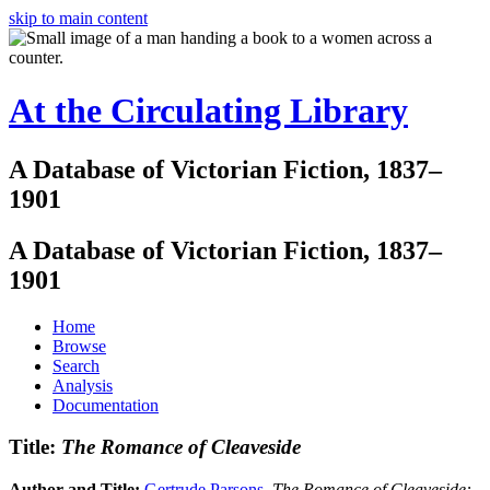
skip to main content
At the Circulating Library
A Database of Victorian Fiction, 1837–
1901
A Database of Victorian Fiction, 1837–
1901
Home
Browse
Search
Analysis
Documentation
Title:
The Romance of Cleaveside
Author and Title:
Gertrude Parsons
.
The Romance of Cleaveside: