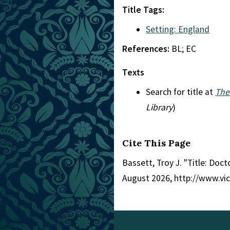
Title Tags:
Setting: England
References:
BL; EC
Texts
Search for title at
The
Library
)
Cite This Page
Bassett, Troy J. "Title: Doc
August 2026, http://www.vi