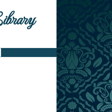
Library