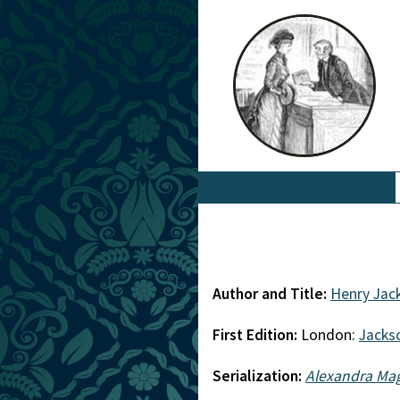
Author and Title:
Henry Jac
First Edition:
London:
Jacks
Serialization:
Alexandra Ma