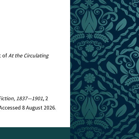
t of
At the Circulating
 Fiction, 1837—1901
, 2
 Accessed 8 August 2026.