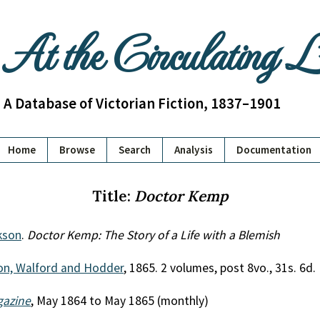
At the Circulating 
A Database of Victorian Fiction, 1837–1901
Home
Browse
Search
Analysis
Documentation
Title:
Doctor Kemp
kson
.
Doctor Kemp: The Story of a Life with a Blemish
on, Walford and Hodder
, 1865. 2 volumes, post 8vo., 31s. 6d.
gazine
, May 1864 to May 1865 (monthly)