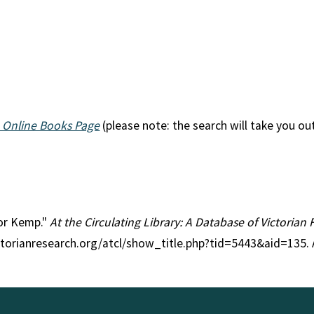
 Online Books Page
(please note: the search will take you ou
tor Kemp."
At the Circulating Library: A Database of Victorian
ctorianresearch.org/atcl/show_title.php?tid=5443&aid=135.