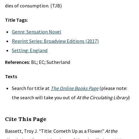
dies of consumption. (TJB)
Title Tags:
Genre: Sensation Novel
Reprint Series: Broadview Editions (2017)
Setting: England
References:
BL; EC; Sutherland
Texts
Search for title at
The Online Books Page
(please note:
the search will take you out of
At the Circulating Library
)
Cite This Page
Bassett, Troy J. "Title: Cometh Up as a Flower."
At the