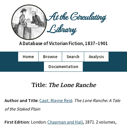
At the Circulating
Library
A Database of Victorian Fiction, 1837–1901
Home
Browse
Search
Analysis
Documentation
Title:
The Lone Ranche
Author and Title:
Capt. Mayne Reid
.
The Lone Ranche: A Tale
of the Staked Plain
First Edition:
London:
Chapman and Hall
, 1871. 2 volumes,