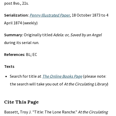
post 8vo., 21s.
Serialization:
Penny Illustrated Paper
, 18 October 1873 to 4
April 1874 (weekly)
Summary:
Originally titled
Adela: or, Saved by an Angel
during its serial run.
References:
BL; EC
Texts
Search for title at
The Online Books Page
(please note:
the search will take you out of
At the Circulating Library
)
Cite This Page
Bassett, Troy J. "Title: The Lone Ranche."
At the Circulating