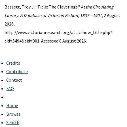
Bassett, Troy J. "Title: The Claverings."
At the Circulating
Library: A Database of Victorian Fiction, 1837—1901
, 2 August
2026,
http://www.victorianresearch.org/atcl/show_title.php?
tid=5494&aid=301. Accessed 8 August 2026.
Credits
Contribute
Contact
FAQ
Home
Browse
Search