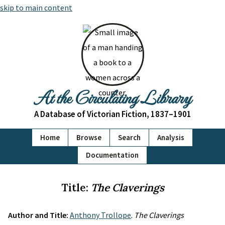
skip to main content
At the Circulating Library
A Database of Victorian Fiction, 1837–1901
Home
Browse
Search
Analysis
Documentation
Title:
The Claverings
Author and Title:
Anthony Trollope
.
The Claverings