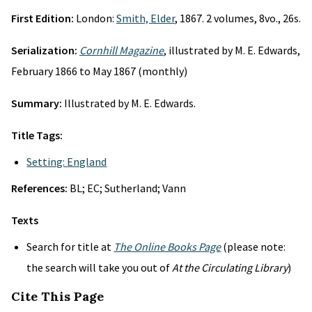
First Edition:
London:
Smith, Elder
, 1867. 2 volumes, 8vo., 26s.
Serialization:
Cornhill Magazine
, illustrated by M. E. Edwards,
February 1866 to May 1867 (monthly)
Summary:
Illustrated by M. E. Edwards.
Title Tags:
Setting: England
References:
BL; EC; Sutherland; Vann
Texts
Search for title at
The Online Books Page
(please note:
the search will take you out of
At the Circulating Library
)
Cite This Page