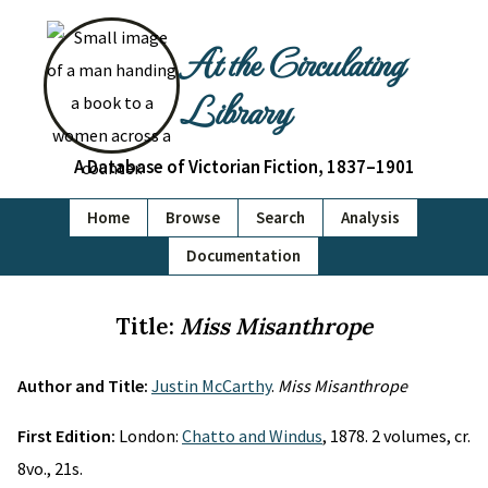
At the Circulating
Library
A Database of Victorian Fiction, 1837–1901
Home
Browse
Search
Analysis
Documentation
Title:
Miss Misanthrope
Author and Title:
Justin McCarthy
.
Miss Misanthrope
First Edition:
London:
Chatto and Windus
, 1878. 2 volumes, cr.
8vo., 21s.