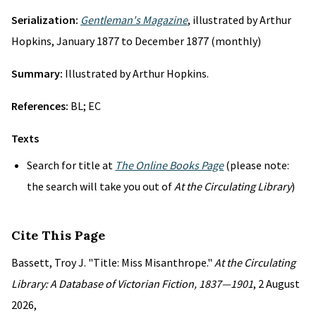
Serialization:
Gentleman's Magazine
, illustrated by Arthur
Hopkins, January 1877 to December 1877 (monthly)
Summary:
Illustrated by Arthur Hopkins.
References:
BL; EC
Texts
Search for title at
The Online Books Page
(please note:
the search will take you out of
At the Circulating Library
)
Cite This Page
Bassett, Troy J. "Title: Miss Misanthrope."
At the Circulating
Library: A Database of Victorian Fiction, 1837—1901
, 2 August
2026,