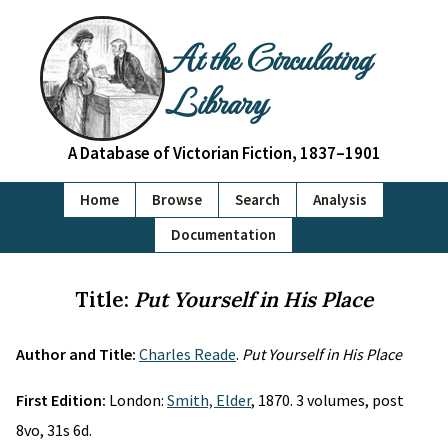
At the Circulating
Library
A Database of Victorian Fiction, 1837–1901
Home
Browse
Search
Analysis
Documentation
Title:
Put Yourself in His Place
Author and Title:
Charles Reade
.
Put Yourself in His Place
First Edition:
London:
Smith, Elder
, 1870. 3 volumes, post
8vo, 31s 6d.