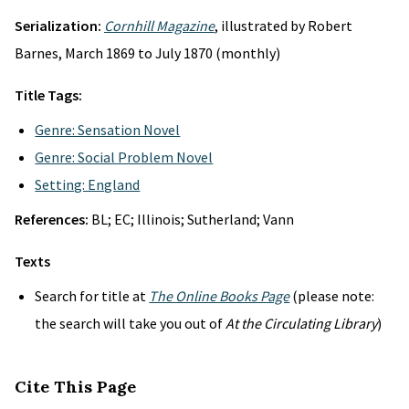
Serialization:
Cornhill Magazine
, illustrated by Robert
Barnes, March 1869 to July 1870 (monthly)
Title Tags:
Genre: Sensation Novel
Genre: Social Problem Novel
Setting: England
References:
BL; EC; Illinois; Sutherland; Vann
Texts
Search for title at
The Online Books Page
(please note:
the search will take you out of
At the Circulating Library
)
Cite This Page