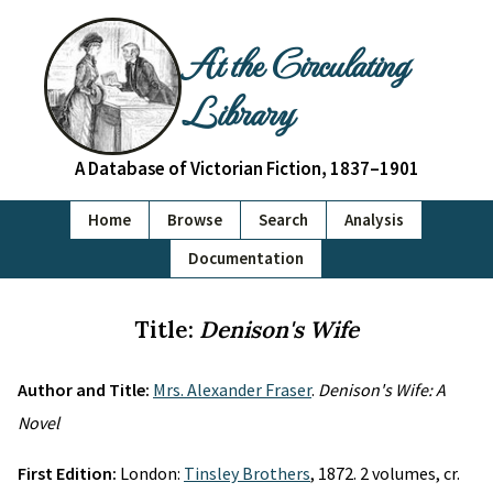
At the Circulating
Library
A Database of Victorian Fiction, 1837–1901
Home
Browse
Search
Analysis
Documentation
Title:
Denison's Wife
Author and Title:
Mrs. Alexander Fraser
.
Denison's Wife: A
Novel
First Edition:
London:
Tinsley Brothers
, 1872. 2 volumes, cr.