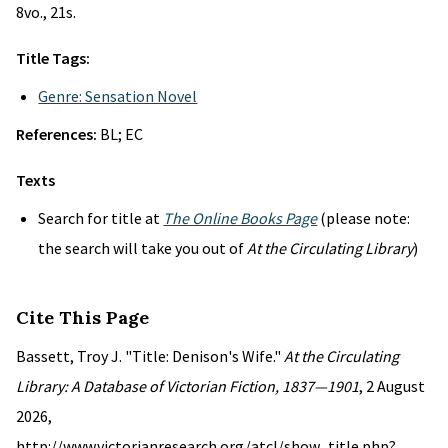
8vo., 21s.
Title Tags:
Genre: Sensation Novel
References:
BL; EC
Texts
Search for title at
The Online Books Page
(please note:
the search will take you out of
At the Circulating Library
)
Cite This Page
Bassett, Troy J. "Title: Denison's Wife."
At the Circulating
Library: A Database of Victorian Fiction, 1837—1901
, 2 August
2026,
http://www.victorianresearch.org/atcl/show_title.php?