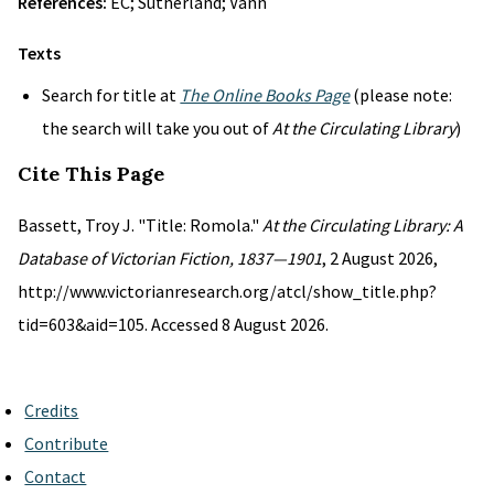
References:
EC; Sutherland; Vann
Texts
Search for title at
The Online Books Page
(please note:
the search will take you out of
At the Circulating Library
)
Cite This Page
Bassett, Troy J. "Title: Romola."
At the Circulating Library: A
Database of Victorian Fiction, 1837—1901
, 2 August 2026,
http://www.victorianresearch.org/atcl/show_title.php?
tid=603&aid=105. Accessed 8 August 2026.
Credits
Contribute
Contact