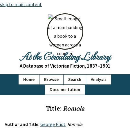
skip to main content
At the Circulating Library
A Database of Victorian Fiction, 1837–1901
Home
Browse
Search
Analysis
Documentation
Title:
Romola
Author and Title:
George Eliot
.
Romola