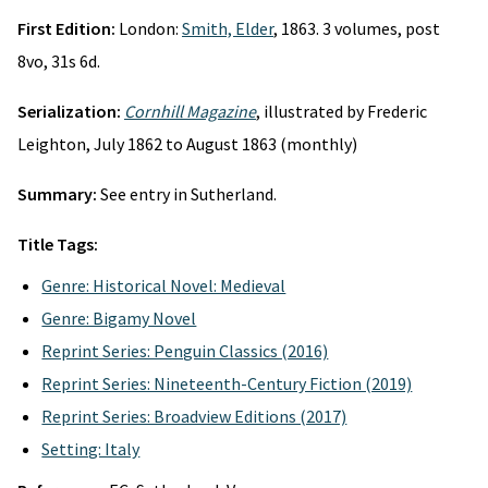
First Edition:
London:
Smith, Elder
, 1863. 3 volumes, post
8vo, 31s 6d.
Serialization:
Cornhill Magazine
, illustrated by Frederic
Leighton, July 1862 to August 1863 (monthly)
Summary:
See entry in Sutherland.
Title Tags:
Genre: Historical Novel: Medieval
Genre: Bigamy Novel
Reprint Series: Penguin Classics (2016)
Reprint Series: Nineteenth-Century Fiction (2019)
Reprint Series: Broadview Editions (2017)
Setting: Italy