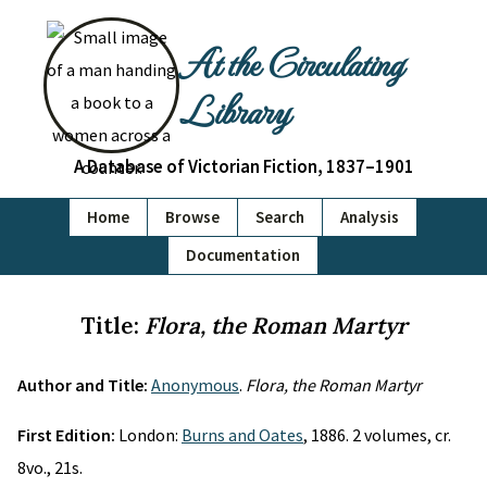
At the Circulating
Library
A Database of Victorian Fiction, 1837–1901
Home
Browse
Search
Analysis
Documentation
Title:
Flora, the Roman Martyr
Author and Title:
Anonymous
.
Flora, the Roman Martyr
First Edition:
London:
Burns and Oates
, 1886. 2 volumes, cr.
8vo., 21s.