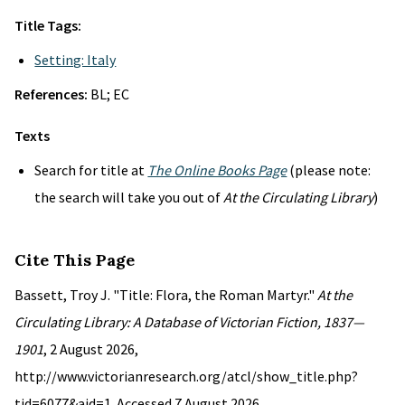
Title Tags:
Setting: Italy
References:
BL; EC
Texts
Search for title at
The Online Books Page
(please note:
the search will take you out of
At the Circulating Library
)
Cite This Page
Bassett, Troy J. "Title: Flora, the Roman Martyr."
At the
Circulating Library: A Database of Victorian Fiction, 1837—
1901
, 2 August 2026,
http://www.victorianresearch.org/atcl/show_title.php?
tid=6077&aid=1. Accessed 7 August 2026.