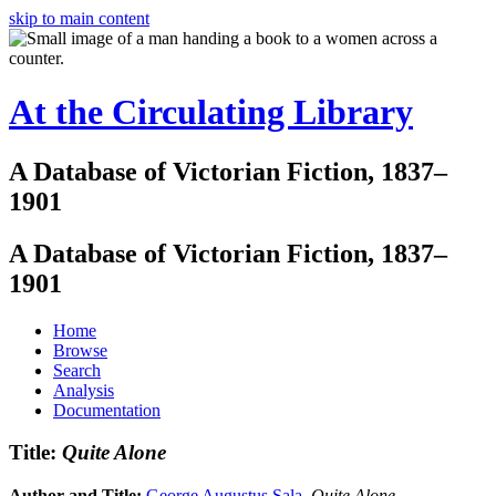
skip to main content
At the Circulating Library
A Database of Victorian Fiction, 1837–
1901
A Database of Victorian Fiction, 1837–
1901
Home
Browse
Search
Analysis
Documentation
Title:
Quite Alone
Author and Title:
George Augustus Sala
.
Quite Alone