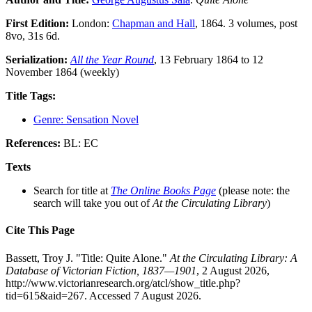
First Edition:
London:
Chapman and Hall
, 1864. 3 volumes, post
8vo, 31s 6d.
Serialization:
All the Year Round
, 13 February 1864 to 12
November 1864 (weekly)
Title Tags:
Genre: Sensation Novel
References:
BL: EC
Texts
Search for title at
The Online Books Page
(please note: the
search will take you out of
At the Circulating Library
)
Cite This Page
Bassett, Troy J. "Title: Quite Alone."
At the Circulating Library: A
Database of Victorian Fiction, 1837—1901
, 2 August 2026,
http://www.victorianresearch.org/atcl/show_title.php?
tid=615&aid=267. Accessed 7 August 2026.